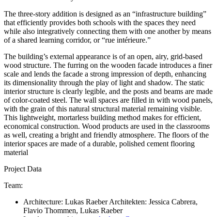
The three-story addition is designed as an “infrastructure building”
that efficiently provides both schools with the spaces they need
while also integratively connecting them with one another by means
of a shared learning corridor, or “rue intérieure.”
The building’s external appearance is of an open, airy, grid-based
wood structure. The furring on the wooden facade introduces a finer
scale and lends the facade a strong impression of depth, enhancing
its dimensionality through the play of light and shadow. The static
interior structure is clearly legible, and the posts and beams are made
of color-coated steel. The wall spaces are filled in with wood panels,
with the grain of this natural structural material remaining visible.
This lightweight, mortarless building method makes for efficient,
economical construction. Wood products are used in the classrooms
as well, creating a bright and friendly atmosphere. The floors of the
interior spaces are made of a durable, polished cement flooring
material
Project Data
Team:
Architecture: Lukas Raeber Architekten: Jessica Cabrera,
Flavio Thommen, Lukas Raeber