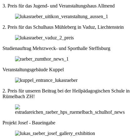
3. Preis für das Jugend- und Veranstaltungshaus Allmend
2. Preis für das Schulhaus Mühleberg in Vaduz, Liechtenstein
Studienauftrag Mehrzweck- und Sporthalle Steffisburg
Veranstaltungsgebäude Kuppel
2. Preis für unseren Beitrag bei der Heilpädagogischen Schule in
Rümelbach ZH!
Projekt Josef - Baueingabe