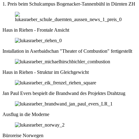
1. Preis beim Schulcampus Bogenacker-Tannenbühl in Dürnten ZH
Haus in Riehen - Frontale Ansicht
Installation in Aserbaidschan "The­ater of Com­bus­tion" fertigestellt
Haus in Riehen - Struktur im Gleichgewicht
Jan Paul Evers bespielt die Brandwand des Projektes Drahtzug
Ausflug in die Moderne
Büroreise Norwegen