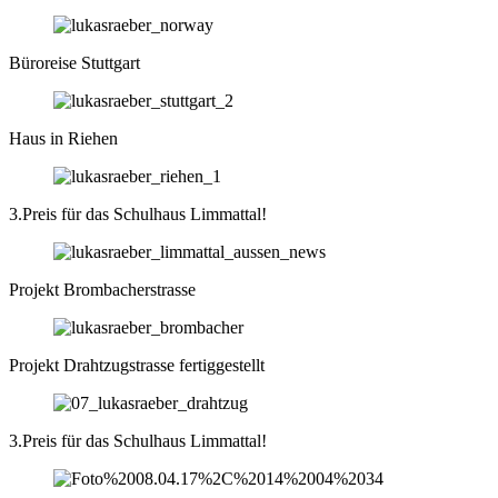
Büroreise Stuttgart
Haus in Riehen
3.Preis für das Schulhaus Limmattal!
Projekt Brombacherstrasse
Projekt Drahtzugstrasse fertiggestellt
3.Preis für das Schulhaus Limmattal!