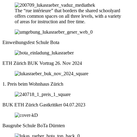
The “rue intérieure” that borders the shared schoolyard
offers common spaces on all three levels, with a variety
of areas for instruction and free time.
Einweihungsfest Schule Bota
ETH Zürich BUK Vortrag 26. Nov 2024
1. Preis beim Wohnhaus Zürich
BUK ETH Zürich Gastkritiker 04.07.2023
Baugrube Schule BoTa Dürnten