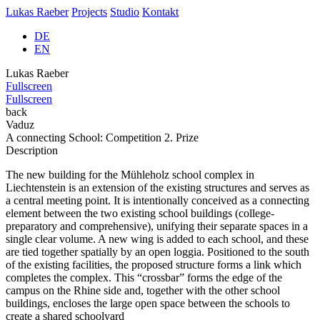
Lukas Raeber
Projects
Studio
Kontakt
DE
EN
Lukas Raeber
Fullscreen
Fullscreen
back
Vaduz
A connecting School: Competition 2. Prize
Description
The new building for the Mühleholz school complex in
Liechtenstein is an extension of the existing structures and serves as
a central meeting point. It is intentionally conceived as a connecting
element between the two existing school buildings (college-
preparatory and comprehensive), unifying their separate spaces in a
single clear volume. A new wing is added to each school, and these
are tied together spatially by an open loggia. Positioned to the south
of the existing facilities, the proposed structure forms a link which
completes the complex. This “crossbar” forms the edge of the
campus on the Rhine side and, together with the other school
buildings, encloses the large open space between the schools to
create a shared schoolyard