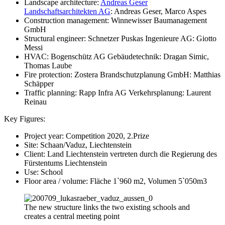
Landscape architecture:
Andreas Geser
Landschaftsarchitekten AG
: Andreas Geser, Marco Aspes
Construction management: Winnewisser Baumanagement
GmbH
Structural engineer: Schnetzer Puskas Ingenieure AG: Giotto
Messi
HVAC: Bogenschütz AG Gebäudetechnik: Dragan Simic,
Thomas Laube
Fire protection: Zostera Brandschutzplanung GmbH: Matthias
Schäpper
Traffic planning: Rapp Infra AG Verkehrsplanung: Laurent
Reinau
Key Figures:
Project year: Competition 2020, 2.Prize
Site: Schaan/Vaduz, Liechtenstein
Client: Land Liechtenstein vertreten durch die Regierung des
Fürstentums Liechtenstein
Use: School
Floor area / volume: Fläche 1`960 m2, Volumen 5`050m3
The new structure links the two existing schools and
creates a central meeting point