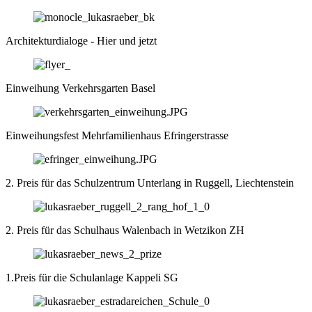
Architekturdialoge - Hier und jetzt
Einweihung Verkehrsgarten Basel
Einweihungsfest Mehrfamilienhaus Efringerstrasse
2. Preis für das Schulzentrum Unterlang in Ruggell, Liechtenstein
2. Preis für das Schulhaus Walenbach in Wetzikon ZH
1.Preis für die Schulanlage Kappeli SG