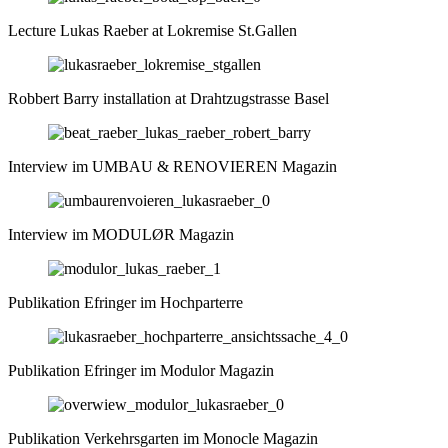
Lecture Lukas Raeber at Lokremise St.Gallen
Robbert Barry installation at Drahtzugstrasse Basel
Interview im UMBAU & RENOVIEREN Magazin
Interview im MODULØR Magazin
Publikation Efringer im Hochparterre
Publikation Efringer im Modulor Magazin
Publikation Verkehrsgarten im Monocle Magazin