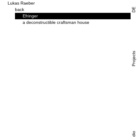
Lukas Raeber
DE
back
Efringer
a deconstructible craftsman house
Projects