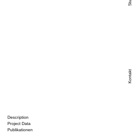
Studio
Kontakt
Description
Project Data
Above a metalwork shop in Basel’s Matthäusquartier, eight
Publikationen